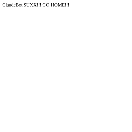
ClaudeBot SUXX!!! GO HOME!!!