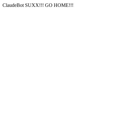
ClaudeBot SUXX!!! GO HOME!!!