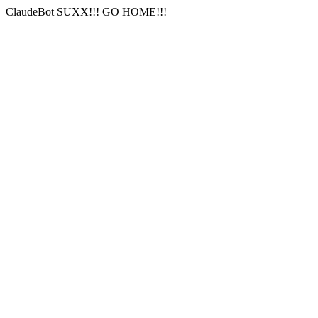
ClaudeBot SUXX!!! GO HOME!!!