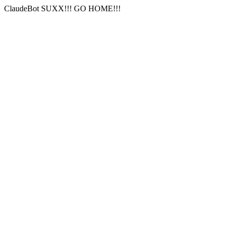
ClaudeBot SUXX!!! GO HOME!!!