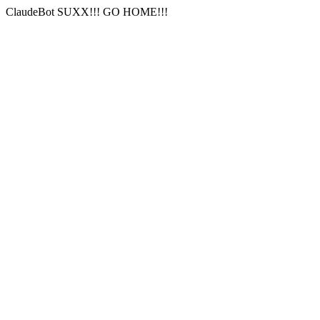
ClaudeBot SUXX!!! GO HOME!!!