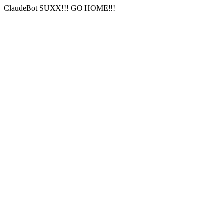
ClaudeBot SUXX!!! GO HOME!!!