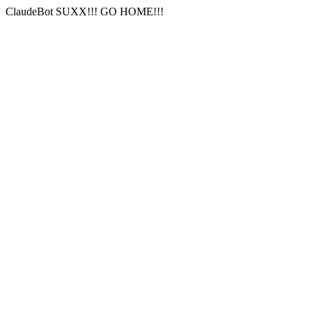
ClaudeBot SUXX!!! GO HOME!!!